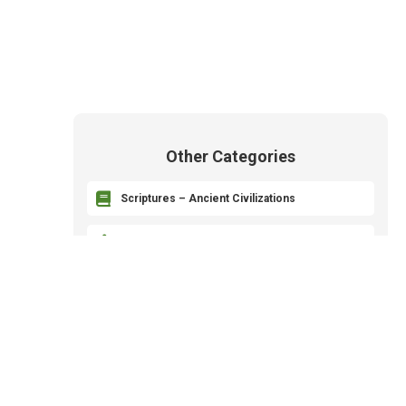
Other Categories

Scriptures – Ancient Civilizations

Revelation and Prophets

The Godhead – Heavenly Parents

The Plan of Salvation – Plan of Happiness

Priesthood and Organization of the Church