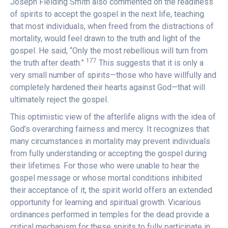
Joseph Fielding Smith also commented on the readiness
of spirits to accept the gospel in the next life, teaching
that most individuals, when freed from the distractions of
mortality, would feel drawn to the truth and light of the
gospel. He said, “Only the most rebellious will turn from
177
the truth after death.”
This suggests that it is only a
very small number of spirits—those who have willfully and
completely hardened their hearts against God—that will
ultimately reject the gospel.
This optimistic view of the afterlife aligns with the idea of
God’s overarching fairness and mercy. It recognizes that
many circumstances in mortality may prevent individuals
from fully understanding or accepting the gospel during
their lifetimes. For those who were unable to hear the
gospel message or whose mortal conditions inhibited
their acceptance of it, the spirit world offers an extended
opportunity for learning and spiritual growth. Vicarious
ordinances performed in temples for the dead provide a
critical mechanism for these spirits to fully participate in