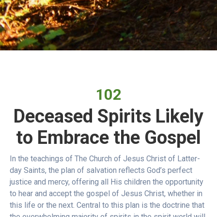
102
Deceased Spirits Likely
to Embrace the Gospel
In the teachings of The Church of Jesus Christ of Latter-
day Saints, the plan of salvation reflects God’s perfect
justice and mercy, offering all His children the opportunity
to hear and accept the gospel of Jesus Christ, whether in
this life or the next. Central to this plan is the doctrine that
the overwhelming majority of spirits in the spirit world will