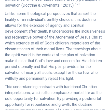
178
salvation (Doctrine & Covenants 128:15).
Unlike some theological perspectives that assert the
finality of an individual’s earthly choices, this doctrine
allows for the exercise of agency and spiritual
development after death. It underscores the inclusiveness
and redemptive power of the Atonement of Jesus Christ,
which extends to all of God’s children, regardless of the
circumstances of their mortal lives. The teachings about
the spirit world in the context of the plan of salvation
make it clear that God’s love and concern for His children
persist eternally and that His plan provides for the
salvation of nearly all souls, except for those few who
willfully and permanently reject His light.
This understanding contrasts with traditional Christian
interpretations, which often emphasize mortal life as the
sole opportunity for salvation. By providing a postmortal
opportunity for repentance and growth, the doctrine