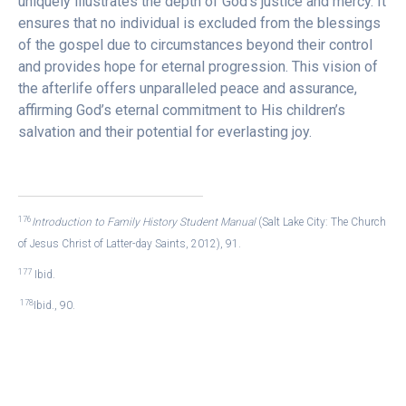
uniquely illustrates the depth of God’s justice and mercy. It
ensures that no individual is excluded from the blessings
of the gospel due to circumstances beyond their control
and provides hope for eternal progression. This vision of
the afterlife offers unparalleled peace and assurance,
affirming God’s eternal commitment to His children’s
salvation and their potential for everlasting joy.
176
Introduction to Family History Student Manual
(Salt Lake City: The Church
of Jesus Christ of Latter-day Saints, 2012), 91.
177
Ibid.
178
Ibid., 90.