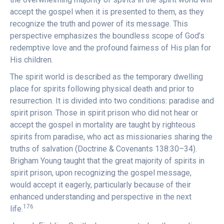
accept the gospel when it is presented to them, as they
recognize the truth and power of its message. This
perspective emphasizes the boundless scope of God’s
redemptive love and the profound fairness of His plan for
His children.
The spirit world is described as the temporary dwelling
place for spirits following physical death and prior to
resurrection. It is divided into two conditions: paradise and
spirit prison. Those in spirit prison who did not hear or
accept the gospel in mortality are taught by righteous
spirits from paradise, who act as missionaries sharing the
truths of salvation (Doctrine & Covenants 138:30–34).
Brigham Young taught that the great majority of spirits in
spirit prison, upon recognizing the gospel message,
would accept it eagerly, particularly because of their
enhanced understanding and perspective in the next
176
life.