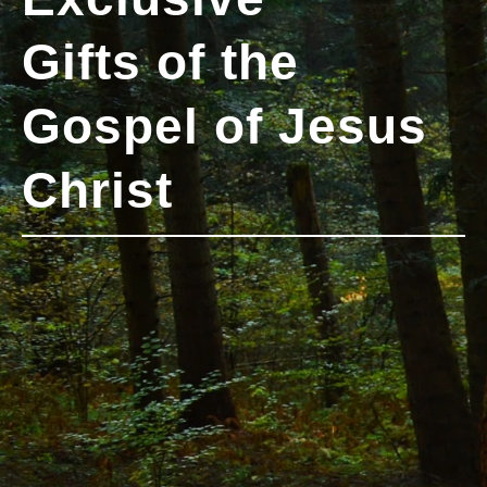
Gifts of the
Gospel of Jesus
Christ