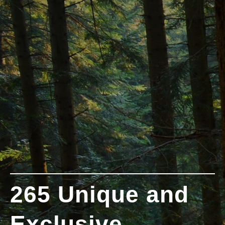
265 Unique and
Exclusive