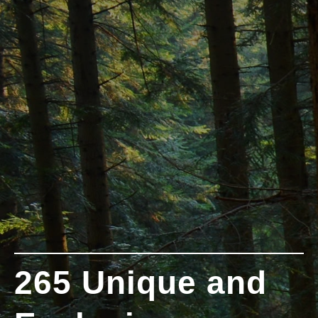
265 Unique and