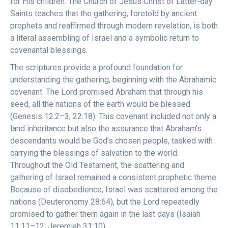
for His children. The Church of Jesus Christ of Latter-day
Saints teaches that the gathering, foretold by ancient
prophets and reaffirmed through modern revelation, is both
a literal assembling of Israel and a symbolic return to
covenantal blessings.
The scriptures provide a profound foundation for
understanding the gathering, beginning with the Abrahamic
covenant. The Lord promised Abraham that through his
seed, all the nations of the earth would be blessed
(Genesis 12:2–3; 22:18). This covenant included not only a
land inheritance but also the assurance that Abraham’s
descendants would be God’s chosen people, tasked with
carrying the blessings of salvation to the world.
Throughout the Old Testament, the scattering and
gathering of Israel remained a consistent prophetic theme.
Because of disobedience, Israel was scattered among the
nations (Deuteronomy 28:64), but the Lord repeatedly
promised to gather them again in the last days (Isaiah
11:11–12; Jeremiah 31:10).