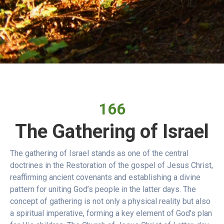
166
The Gathering of Israel
The gathering of Israel stands as one of the central
doctrines in the Restoration of the gospel of Jesus Christ,
reaffirming ancient covenants and establishing a divine
pattern for uniting God’s people in the latter days. The
concept of gathering is not only a physical reality but also
a spiritual imperative, forming a key element of God’s plan