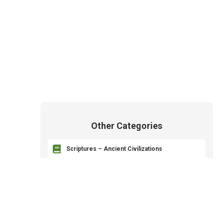
Other Categories

Scriptures – Ancient Civilizations

Revelation and Prophets

The Godhead – Heavenly Parents

The Plan of Salvation – Plan of Happiness