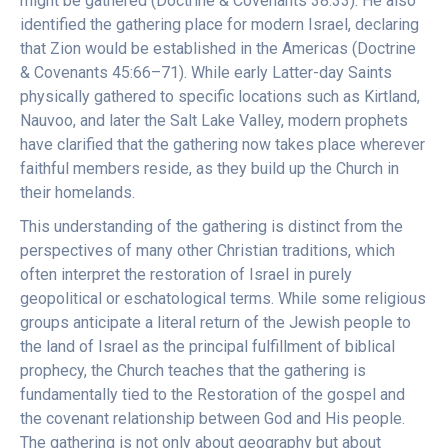
might be gathered (Doctrine & Covenants 38:33). He also
identified the gathering place for modern Israel, declaring
that Zion would be established in the Americas (Doctrine
& Covenants 45:66–71). While early Latter-day Saints
physically gathered to specific locations such as Kirtland,
Nauvoo, and later the Salt Lake Valley, modern prophets
have clarified that the gathering now takes place wherever
faithful members reside, as they build up the Church in
their homelands.
This understanding of the gathering is distinct from the
perspectives of many other Christian traditions, which
often interpret the restoration of Israel in purely
geopolitical or eschatological terms. While some religious
groups anticipate a literal return of the Jewish people to
the land of Israel as the principal fulfillment of biblical
prophecy, the Church teaches that the gathering is
fundamentally tied to the Restoration of the gospel and
the covenant relationship between God and His people.
The gathering is not only about geography but about