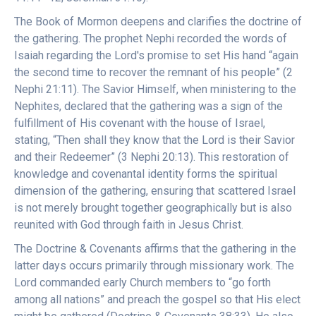
The Book of Mormon deepens and clarifies the doctrine of
the gathering. The prophet Nephi recorded the words of
Isaiah regarding the Lord's promise to set His hand “again
the second time to recover the remnant of his people” (2
Nephi 21:11). The Savior Himself, when ministering to the
Nephites, declared that the gathering was a sign of the
fulfillment of His covenant with the house of Israel,
stating, “Then shall they know that the Lord is their Savior
and their Redeemer” (3 Nephi 20:13). This restoration of
knowledge and covenantal identity forms the spiritual
dimension of the gathering, ensuring that scattered Israel
is not merely brought together geographically but is also
reunited with God through faith in Jesus Christ.
The Doctrine & Covenants affirms that the gathering in the
latter days occurs primarily through missionary work. The
Lord commanded early Church members to “go forth
among all nations” and preach the gospel so that His elect