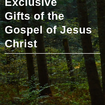
Exclusive
Gifts of the
Gospel of Jesus
Christ