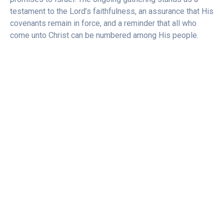
testament to the Lord’s faithfulness, an assurance that His
covenants remain in force, and a reminder that all who
come unto Christ can be numbered among His people.