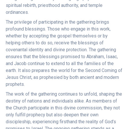
spiritual rebirth, priesthood authority, and temple
ordinances.
The privilege of participating in the gathering brings
profound blessings. Those who engage in this work,
whether by accepting the gospel themselves or by
helping others to do so, receive the blessings of
covenantal identity and divine protection. The gathering
ensures that the blessings promised to Abraham, Isaac,
and Jacob continue to extend to all the families of the
earth. It also prepares the world for the Second Coming of
Jesus Christ, as prophesied by both ancient and modern
prophets.
The work of the gathering continues to unfold, shaping the
destiny of nations and individuals alike. As members of
the Church participate in this divine commission, they not
only fulfill prophecy but also deepen their own
discipleship, experiencing firsthand the reality of God’s
promises to Israel. The ongoing gathering stands as a