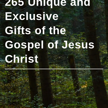
265 Unique and
Exclusive
Gifts of the
Gospel of Jesus
Christ