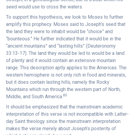
seed would use to cross the waters.
To support this hypothesis, we look to Moses to further
amplify this prophecy. Moses said to Joseph’s seed that
the land they were to inhabit would be “choice” and
“bounteous.” He further indicated that it would be in the
“ancient mountains” and “lasting hills” (Deuteronomy
33:13-17). The land they would be led to would be a land
of plenty and it would contain an extensive mountain
range. This description aptly applies to the Americas. The
western hemisphere is not only rich in food and minerals,
but it does contain lasting hills, namely the Rocky
Mountains which run through the western part of North,
80
Middle, and South America.
It should be emphasized that the mainstream academic
interpretation of this verse is not incompatible with Latter-
day Saint theology since the mainstream interpretation
makes the verse merely about Joseph’s posterity of