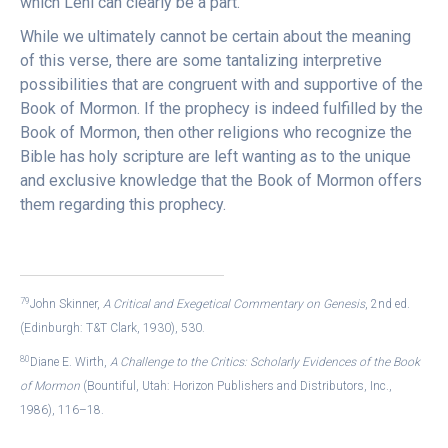
which Lehi can clearly be a part.
While we ultimately cannot be certain about the meaning
of this verse, there are some tantalizing interpretive
possibilities that are congruent with and supportive of the
Book of Mormon. If the prophecy is indeed fulfilled by the
Book of Mormon, then other religions who recognize the
Bible has holy scripture are left wanting as to the unique
and exclusive knowledge that the Book of Mormon offers
them regarding this prophecy.
79
John Skinner,
A Critical and Exegetical Commentary on Genesis
, 2nd ed.
(Edinburgh: T&T Clark, 1930), 530.
80
Diane E. Wirth,
A Challenge to the Critics: Scholarly Evidences of the Book
of Mormon
(Bountiful, Utah: Horizon Publishers and Distributors, Inc.,
1986), 116–18.