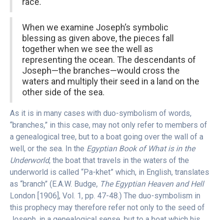
race.
When we examine Joseph’s symbolic
blessing as given above, the pieces fall
together when we see the well as
representing the ocean. The descendants of
Joseph—the branches—would cross the
waters and multiply their seed in a land on the
other side of the sea.
As it is in many cases with duo-symbolism of words,
“branches,” in this case, may not only refer to members of
a genealogical tree, but to a boat going over the wall of a
well, or the sea. In the
Egyptian Book of What is in the
Underworld
, the boat that travels in the waters of the
underworld is called “Pa-khet” which, in English, translates
as “branch” (E.A.W. Budge,
The Egyptian Heaven and Hell
London [1906], Vol. 1, pp. 47-48.) The duo-symbolism in
this prophecy may therefore refer not only to the seed of
Joseph, in a genealogical sense, but to a boat which his