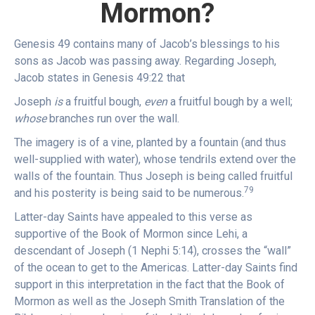
Mormon?
Genesis 49 contains many of Jacob’s blessings to his
sons as Jacob was passing away. Regarding Joseph,
Jacob states in Genesis 49:22 that
Joseph
is
a fruitful bough,
even
a fruitful bough by a well;
whose
branches run over the wall.
The imagery is of a vine, planted by a fountain (and thus
well-supplied with water), whose tendrils extend over the
walls of the fountain. Thus Joseph is being called fruitful
79
and his posterity is being said to be numerous.
Latter-day Saints have appealed to this verse as
supportive of the Book of Mormon since Lehi, a
descendant of Joseph (1 Nephi 5:14), crosses the “wall”
of the ocean to get to the Americas. Latter-day Saints find
support in this interpretation in the fact that the Book of
Mormon as well as the Joseph Smith Translation of the