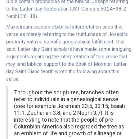
Bible contain prophecies of the biblical Joseph referring
to the Latter-day Restoration (JST Genesis 50:24–38; 2
Nephi 3:6–18).
Mainstream academic biblical interpretation sees this
verse as merely referring to the fruitfulness of Joseph’s
posterity with no specific geographical fulfillment. That
said, Latter-day Saint scholars have made some intriguing
arguments regarding the interpretation of this verse that
may lend biblical support to the Book of Mormon. Latter-
day Saint Diane Worth wrote the following about this
verse:
Throughout the scriptures, branches often
refer to individuals in a genealogical sense
(see for example Jeremiah 23:5, 33:15; Isaiah
11:1; Zechariah 3:8; and 2 Nephi 3:7). It is
interesting to note that the people of pre-
Columbian America also regarded the tree as
an emblem of life and growth of a lineage or