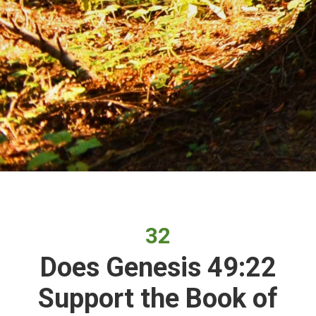
32
Does Genesis 49:22
Support the Book of