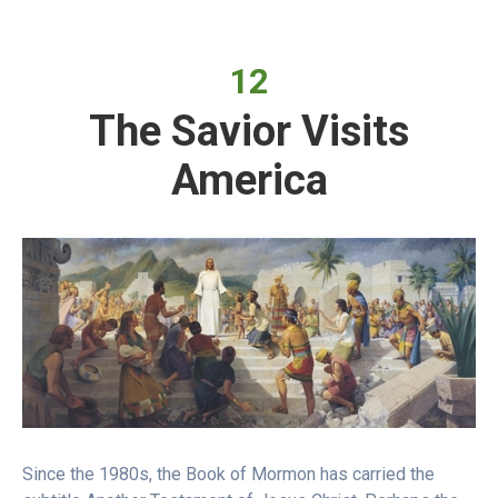
12
The Savior Visits
America
Since the 1980s, the Book of Mormon has carried the