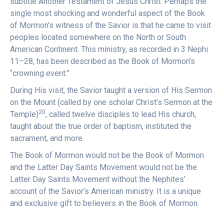
subtitle Another Testament of Jesus Christ. Perhaps the
single most shocking and wonderful aspect of the Book
of Mormon’s witness of the Savior is that he came to visit
peoples located somewhere on the North or South
American Continent. This ministry, as recorded in 3 Nephi
11–28, has been described as the Book of Mormon’s
“crowning event.”
During His visit, the Savior taught a version of His Sermon
on the Mount (called by one scholar Christ’s Sermon at the
20
Temple)
, called twelve disciples to lead His church,
taught about the true order of baptism, instituted the
sacrament, and more.
The Book of Mormon would not be the Book of Mormon
and the Latter Day Saints Movement would not be the
Latter Day Saints Movement without the Nephites’
account of the Savior’s American ministry. It is a unique
and exclusive gift to believers in the Book of Mormon.