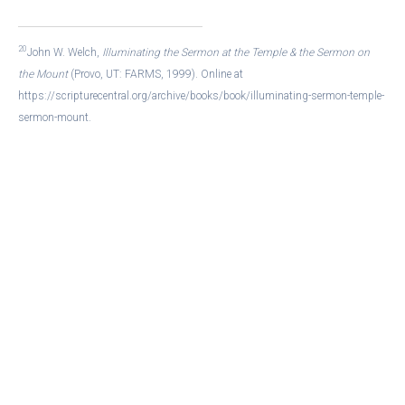
20
John W. Welch,
Illuminating the Sermon at the Temple & the Sermon on
the Mount
(Provo, UT: FARMS, 1999). Online at
https://scripturecentral.org/archive/books/book/illuminating-sermon-temple-
sermon-mount.