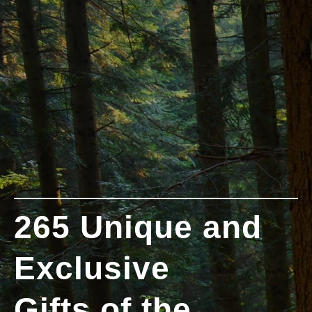
265 Unique and
Exclusive
Gifts of the