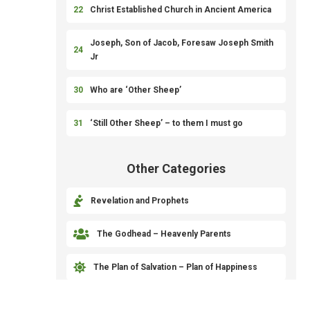
22
Christ Established Church in Ancient America
Joseph, Son of Jacob, Foresaw Joseph Smith
24
Jr
30
Who are ‘Other Sheep’
31
‘Still Other Sheep’ – to them I must go
Other Categories

Revelation and Prophets

The Godhead – Heavenly Parents

The Plan of Salvation – Plan of Happiness

Priesthood and Organization of the Church