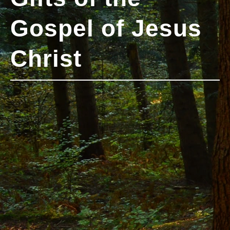
Gospel of Jesus
Christ