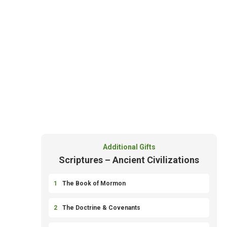
Additional Gifts
Scriptures – Ancient Civilizations
1
The Book of Mormon
2
The Doctrine & Covenants