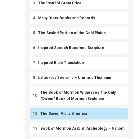
3
The Pearl of Great Price
4
Many Other Books and Records
5
The Sealed Portion of the Gold Plates
6
Inspired Speech Becomes Scripture
7
Inspired Bible Translation
8
Latter-day Seership – Urim and Thummim
The Book of Mormon Witnesses: the Only
10
“Divine” Book of Mormon Evidence
12
The Savior Visits America
13
Book of Mormon Arabian Archeology – Nahom