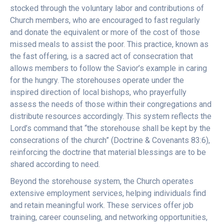
stocked through the voluntary labor and contributions of
Church members, who are encouraged to fast regularly
and donate the equivalent or more of the cost of those
missed meals to assist the poor. This practice, known as
the fast offering, is a sacred act of consecration that
allows members to follow the Savior’s example in caring
for the hungry. The storehouses operate under the
inspired direction of local bishops, who prayerfully
assess the needs of those within their congregations and
distribute resources accordingly. This system reflects the
Lord’s command that “the storehouse shall be kept by the
consecrations of the church” (Doctrine & Covenants 83:6),
reinforcing the doctrine that material blessings are to be
shared according to need.
Beyond the storehouse system, the Church operates
extensive employment services, helping individuals find
and retain meaningful work. These services offer job
training, career counseling, and networking opportunities,