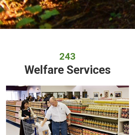
243
Welfare Services