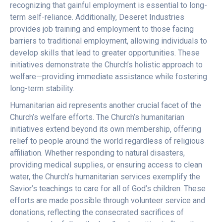
recognizing that gainful employment is essential to long-
term self-reliance. Additionally, Deseret Industries
provides job training and employment to those facing
barriers to traditional employment, allowing individuals to
develop skills that lead to greater opportunities. These
initiatives demonstrate the Church’s holistic approach to
welfare—providing immediate assistance while fostering
long-term stability.
Humanitarian aid represents another crucial facet of the
Church’s welfare efforts. The Church’s humanitarian
initiatives extend beyond its own membership, offering
relief to people around the world regardless of religious
affiliation. Whether responding to natural disasters,
providing medical supplies, or ensuring access to clean
water, the Church’s humanitarian services exemplify the
Savior’s teachings to care for all of God’s children. These
efforts are made possible through volunteer service and
donations, reflecting the consecrated sacrifices of