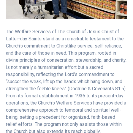
The Welfare Services of The Church of Jesus Christ of
Latter-day Saints stand as a remarkable testament to the
Church’s commitment to Christlike service, self-reliance,
and the care of those in need. This program, rooted in
divine principles of consecration, stewardship, and charity,
is not merely a humanitarian effort but a sacred
responsibility, reflecting the Lord’s commandment to
“succor the weak, lift up the hands which hang down, and
strengthen the feeble knees” (Doctrine & Covenants 81:5).
From its formal establishment in 1936 to its present-day
operations, the Church’s Welfare Services have provided a
comprehensive approach to temporal and spiritual well-
being, setting a precedent for organized, faith-based
relief efforts. The program not only assists those within
the Church but also extends its reach globally,