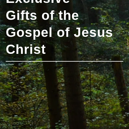
Gifts of the
Gospel of Jesus
Christ