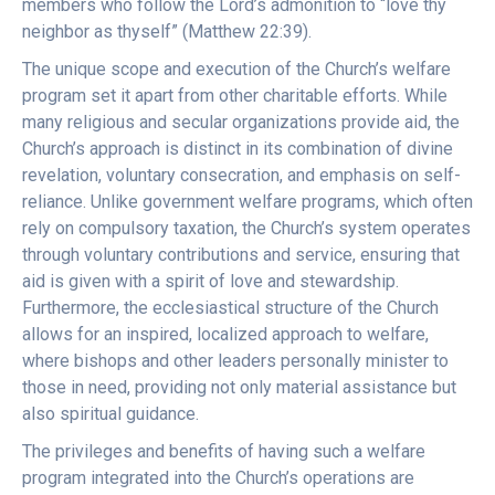
members who follow the Lord’s admonition to “love thy
neighbor as thyself” (Matthew 22:39).
The unique scope and execution of the Church’s welfare
program set it apart from other charitable efforts. While
many religious and secular organizations provide aid, the
Church’s approach is distinct in its combination of divine
revelation, voluntary consecration, and emphasis on self-
reliance. Unlike government welfare programs, which often
rely on compulsory taxation, the Church’s system operates
through voluntary contributions and service, ensuring that
aid is given with a spirit of love and stewardship.
Furthermore, the ecclesiastical structure of the Church
allows for an inspired, localized approach to welfare,
where bishops and other leaders personally minister to
those in need, providing not only material assistance but
also spiritual guidance.
The privileges and benefits of having such a welfare
program integrated into the Church’s operations are