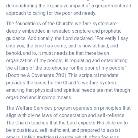
demonstrating the expansive impact of a gospel-centered
approach to caring for the poor and needy.
The foundations of the Church’s welfare system are
deeply embedded in revealed scripture and prophetic
guidance. Additionally, the Lord declared, “For verily I say
unto you, the time has come, and is now at hand; and
behold, and lo, it must needs be that there be an
organization of my people, in regulating and establishing
the affairs of the storehouse for the poor of my people”
(Doctrine & Covenants 78:3). This scriptural mandate
provides the basis for the Church’s welfare system,
ensuring that physical and spiritual needs are met through
organized and inspired means.
The Welfare Services program operates on principles that
align with divine laws of consecration and self-reliance.
The Church teaches that the Lord expects His children to
be industrious, self-sufficient, and prepared to assist
others. Unlike traditional charity, which often focuses