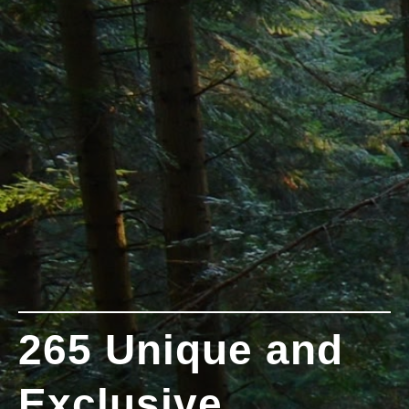
265 Unique and
Exclusive