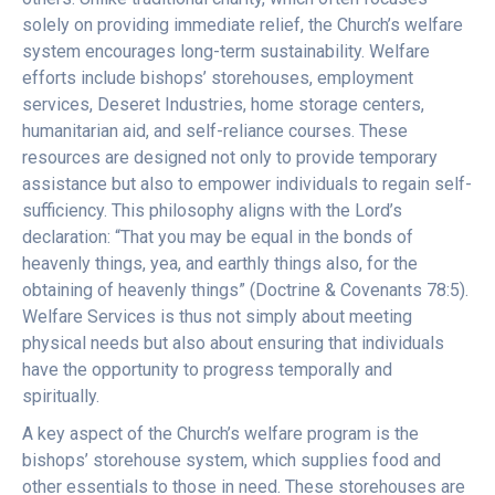
solely on providing immediate relief, the Church’s welfare
system encourages long-term sustainability. Welfare
efforts include bishops’ storehouses, employment
services, Deseret Industries, home storage centers,
humanitarian aid, and self-reliance courses. These
resources are designed not only to provide temporary
assistance but also to empower individuals to regain self-
sufficiency. This philosophy aligns with the Lord’s
declaration: “That you may be equal in the bonds of
heavenly things, yea, and earthly things also, for the
obtaining of heavenly things” (Doctrine & Covenants 78:5).
Welfare Services is thus not simply about meeting
physical needs but also about ensuring that individuals
have the opportunity to progress temporally and
spiritually.
A key aspect of the Church’s welfare program is the
bishops’ storehouse system, which supplies food and
other essentials to those in need. These storehouses are