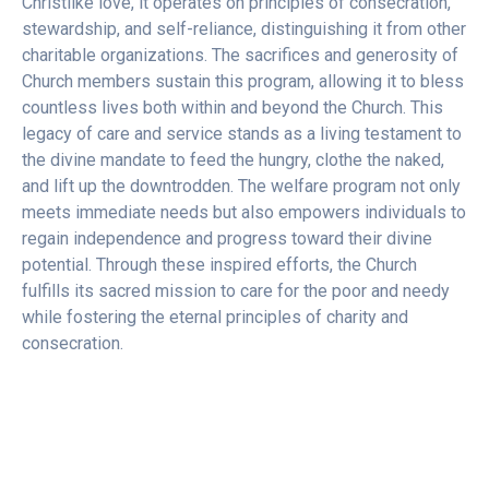
Christlike love, it operates on principles of consecration,
stewardship, and self-reliance, distinguishing it from other
charitable organizations. The sacrifices and generosity of
Church members sustain this program, allowing it to bless
countless lives both within and beyond the Church. This
legacy of care and service stands as a living testament to
the divine mandate to feed the hungry, clothe the naked,
and lift up the downtrodden. The welfare program not only
meets immediate needs but also empowers individuals to
regain independence and progress toward their divine
potential. Through these inspired efforts, the Church
fulfills its sacred mission to care for the poor and needy
while fostering the eternal principles of charity and
consecration.