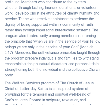
profound. Members who contribute to the system—
whether through fasting, financial donations, or volunteer
work—develop Christlike attributes of charity, humility, and
service. Those who receive assistance experience the
dignity of being supported within a community of faith,
rather than through impersonal bureaucratic systems. The
program also fosters unity among members, reinforcing
the principle that “when ye are in the service of your fellow
beings ye are only in the service of your God” (Mosiah
2:17). Moreover, the self-reliance principles taught through
the program prepare individuals and families to withstand
economic hardships, natural disasters, and personal trials,
strengthening both the individual and the collective Church
body.
The Welfare Services program of The Church of Jesus
Christ of Latter-day Saints is an inspired system of
providing for the temporal and spiritual well-being of
God’s children. Rooted in scripture, revelation, and