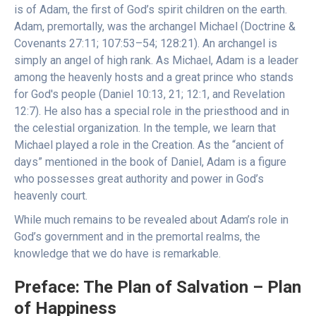
is of Adam, the first of God’s spirit children on the earth.
Adam, premortally, was the archangel Michael (Doctrine &
Covenants 27:11; 107:53–54; 128:21). An archangel is
simply an angel of high rank. As Michael, Adam is a leader
among the heavenly hosts and a great prince who stands
for God's people (Daniel 10:13, 21; 12:1, and Revelation
12:7). He also has a special role in the priesthood and in
the celestial organization. In the temple, we learn that
Michael played a role in the Creation. As the “ancient of
days” mentioned in the book of Daniel, Adam is a figure
who possesses great authority and power in God’s
heavenly court.
While much remains to be revealed about Adam’s role in
God’s government and in the premortal realms, the
knowledge that we do have is remarkable.
Preface: The Plan of Salvation – Plan
of Happiness