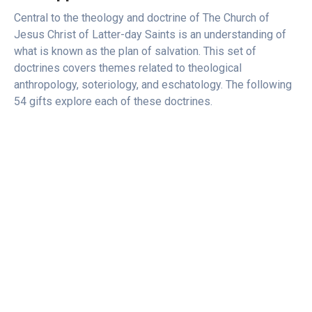
Central to the theology and doctrine of The Church of
Jesus Christ of Latter-day Saints is an understanding of
what is known as the plan of salvation. This set of
doctrines covers themes related to theological
anthropology, soteriology, and eschatology. The following
54 gifts explore each of these doctrines.