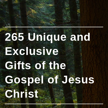
265 Unique and
Exclusive
Gifts of the
Gospel of Jesus
Christ