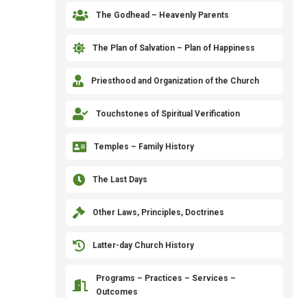

The Godhead – Heavenly Parents

The Plan of Salvation – Plan of Happiness

Priesthood and Organization of the Church

Touchstones of Spiritual Verification

Temples – Family History

The Last Days

Other Laws, Principles, Doctrines

Latter-day Church History
Programs – Practices – Services –

Outcomes