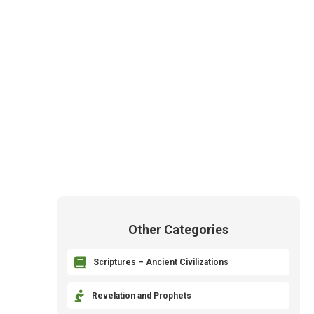
Other Categories

Scriptures – Ancient Civilizations

Revelation and Prophets