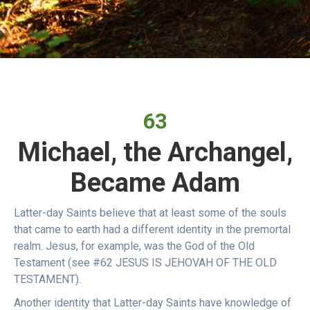
63
Michael, the Archangel,
Became Adam
Latter-day Saints believe that at least some of the souls
that came to earth had a different identity in the premortal
realm. Jesus, for example, was the God of the Old
Testament (see #62 JESUS IS JEHOVAH OF THE OLD
TESTAMENT).
Another identity that Latter-day Saints have knowledge of